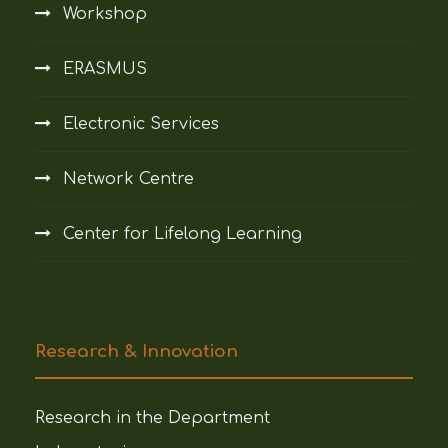
Workshop
ERASMUS
Electronic Services
Network Centre
Center for Lifelong Learning
Research & Innovation
Research in the Department