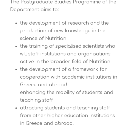
The Postgraduate Studies Programme of the
Department aims to:
the development of research and the
production of new knowledge in the
science of Nutrition
the training of specialised scientists who
will staff institutions and organisations
active in the broader field of Nutrition
the development of a framework for
cooperation with academic institutions in
Greece and abroad
enhancing the mobility of students and
teaching staff
attracting students and teaching staff
from other higher education institutions
in Greece and abroad.