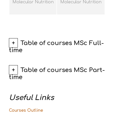
Molecular Nutrition
Molecular Nutrition
Table of courses MSc Full-
time
Table of courses MSc Part-
time
Useful Links
Courses Outline