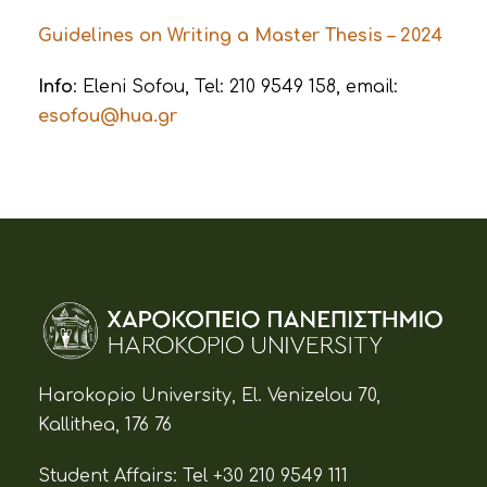
Guidelines on Writing a Master Thesis – 2024
Info
: Eleni Sofou, Tel: 210 9549 158, email:
esofou@hua.gr
Harokopio University, El. Venizelou 70,
Kallithea, 176 76
Student Affairs:
Tel +30 210 9549 111