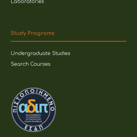
Laboratories
Study Programs
Undergraduate Studies
Search Courses