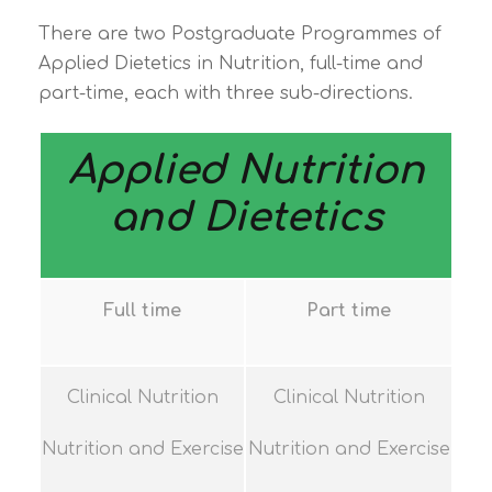
There are two Postgraduate Programmes of
Applied Dietetics in Nutrition, full-time and
part-time, each with three sub-directions.
Applied Nutrition
and Dietetics
Full time
Part time
Clinical Nutrition
Clinical Nutrition
Nutrition and Exercise
Nutrition and Exercise