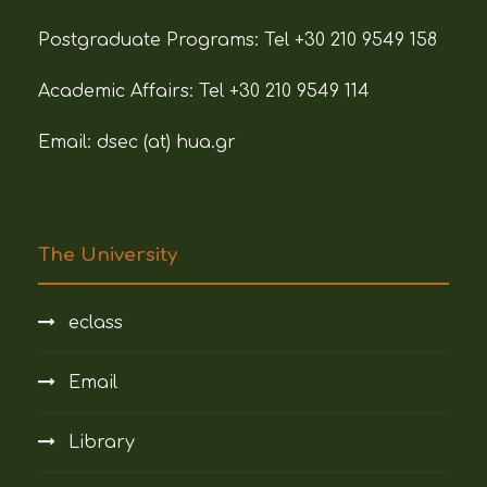
Postgraduate Programs:
Tel +30 210 9549 158
Academic Affairs:
Tel +30 210 9549 114
Email: dsec (at)
hua.gr
The University
eclass
Email
Library