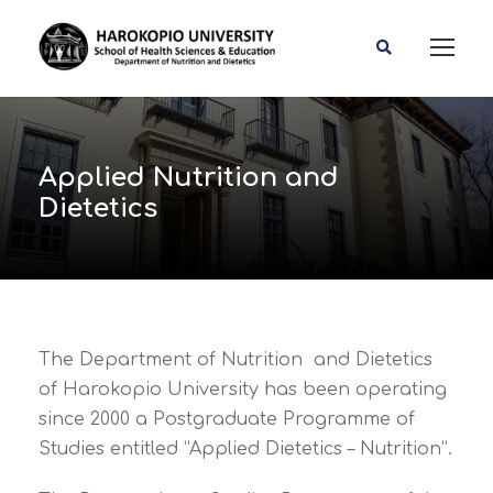
Applied Nutrition and
Dietetics
The Department of Nutrition and Dietetics
of Harokopio University has been operating
since 2000 a Postgraduate Programme of
Studies entitled “Applied Dietetics – Nutrition”.