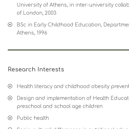
University of Athens, in inter-university colla
of London, 2003
BSc in Early Childhood Education, Departmen
Athens, 1996
Research Interests
Health literacy and childhood obesity preven
Design and implementation of Health Educati
preschool and school age children
Public health