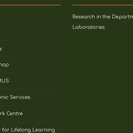
Research in the Depart
Laboratories
y
hop
MUS
onic Services
rk Centre
 for Lifelong Learning