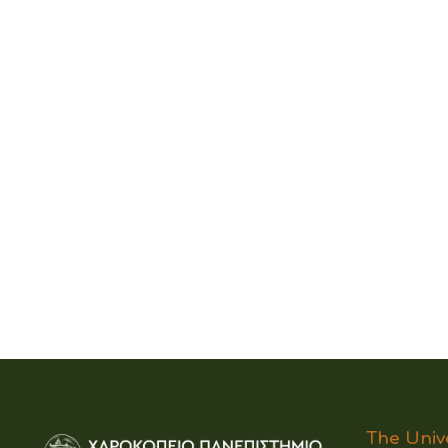
The Univ