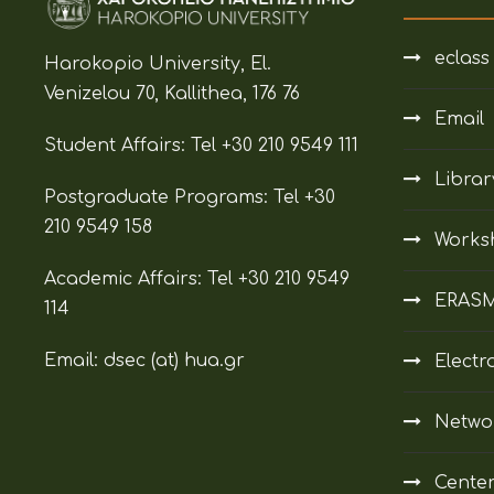
eclass
Harokopio University, El.
Venizelou 70, Kallithea, 176 76
Email
Student Affairs:
Tel +30 210 9549 111
Librar
Postgraduate Programs:
Tel +30
210 9549 158
Works
Academic Affairs:
Tel +30 210 9549
ERAS
114
Email: dsec (at)
hua.gr
Electr
Netwo
Center