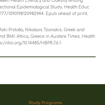
tween Health Literacy and Obesity Among
ectional Epidemiological Study. Health Educ
.1177/1090198120982944. Epub ahead of print.
ifaki-Pistolla, Nikolaos Tzanakis. Greek and
nd BMI: Attica, Greece in Austere Times. Health
ps://doi.org/10.14485/HBPR.7.6.1
Study Programs