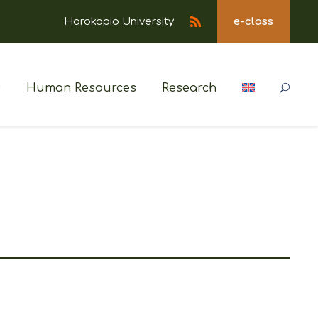
Harokopio University
e-class
s
Human Resources
Research