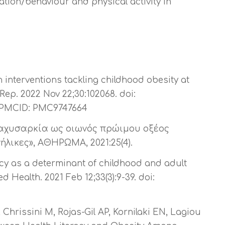
cation/behaviour and physical activity in
 interventions tackling childhood obesity at
 Rep. 2022 Nov 22;30:102068. doi:
2; PMCID: PMC9747664
παχυσαρκία ως οιωνός πρώιμου οξέος
λικες», ΑΘΗΡΩΜΑ, 2021:25(4).
acy as a determinant of childhood and adult
d Health. 2021 Feb 12;33(3):9-39. doi:
Chrissini M, Rojas-Gil AP, Kornilaki EN, Lagiou