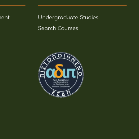
ment
Undergraduate Studies
Search Courses