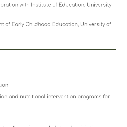
boration with Institute of Education, University
t of Early Childhood Education, University of
tion
on and nutritional intervention programs for