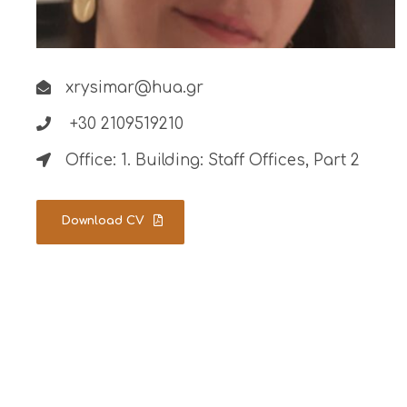
xrysimar@hua.gr
+30 2109519210
Office: 1. Building: Staff Offices, Part 2
Download CV