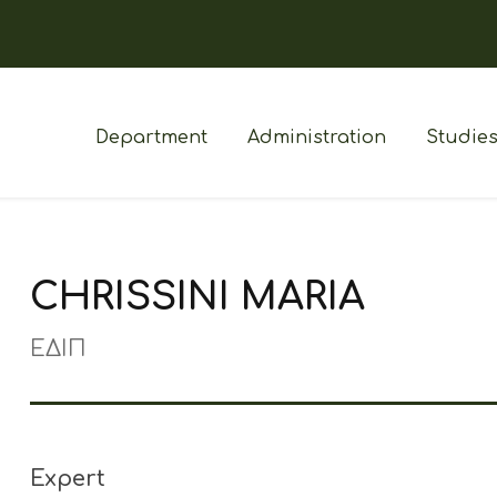
Department
Administration
Studie
CHRISSINI MARIA
ΕΔΙΠ
Expert