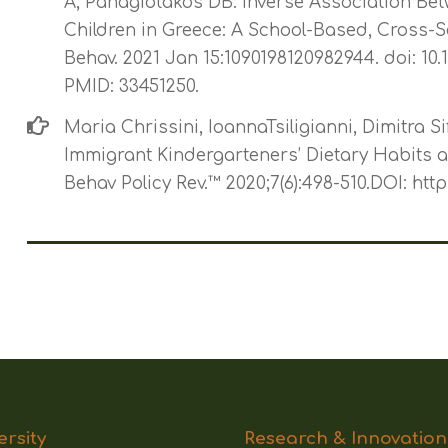
A, Panagiotakos DB. Inverse Association Be
Children in Greece: A School-Based, Cross-S
Behav. 2021 Jan 15:1090198120982944. doi: 10
PMID: 33451250.
Maria Chrissini, IoannaTsiligianni, Dimitra S
Immigrant Kindergarteners’ Dietary Habits a
Behav Policy Rev.™ 2020;7(6):498-510.DOI: htt
ersity
Research & Innovation