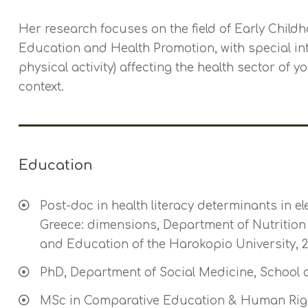
Her research focuses on the field of Early Childh
Education and Health Promotion, with special inter
physical activity) affecting the health sector of 
context.
Education
Post-doc in health literacy determinants in el
Greece: dimensions, Department of Nutrition 
and Education of the Harokopio University, 2
PhD, Department of Social Medicine, School of
MSc in Comparative Education & Human Righ