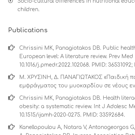
Socio-cultural differences in nutritional edu
children.
Publications
Chrissini MK, Panagiotakos DB. Public health
European level: A literature review. Prev Med
10.1016/j.pmedr.2022.102068. PMID: 3653109
Μ. ΧΡΥΣΙΝΗ, Δ. ΠΑΝΑΓΙΩΤΑΚΟΣ «Παιδική 
εμφράγματος του μυοκαρδίου σε νέους ενή
Chrissini MK, Panagiotakos DB. Health liter
obesity: a systematic review. Int J Adolesc Me
10.1515/ijamh-2020-0275. PMID: 33592684.
Kanellopoulou A, Notara V, Antonogeorgos G, 