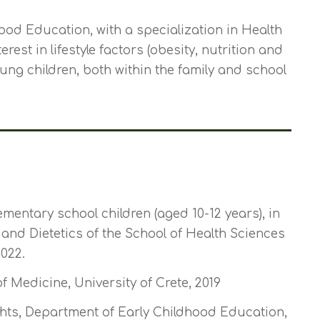
ood Education, with a specialization in Health
est in lifestyle factors (obesity, nutrition and
young children, both within the family and school
ementary school children (aged 10-12 years), in
and Dietetics of the School of Health Sciences
022.
 Medicine, University of Crete, 2019
ts, Department of Early Childhood Education,