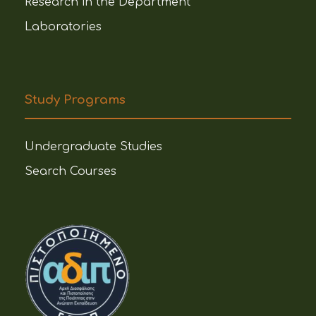
Research in the Department
Laboratories
Study Programs
Undergraduate Studies
Search Courses