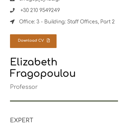
+30 210 9549249
Office: 3 - Building: Staff Offices, Part 2
Download CV
Elizabeth
Fragopoulou
Professor
EXPERT