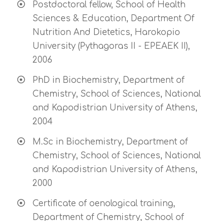
Postdoctoral fellow, School of Health
Sciences & Education, Department Of
Nutrition And Dietetics, Harokopio
University (Pythagoras II - EPEAEK II),
2006
PhD in Biochemistry, Department of
Chemistry, School of Sciences, National
and Kapodistrian University of Athens,
2004
M.Sc in Biochemistry, Department of
Chemistry, School of Sciences, National
and Kapodistrian University of Athens,
2000
Certificate of oenological training,
Department of Chemistry, School of