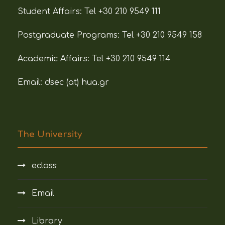
Student Affairs:
Tel +30 210 9549 111
Postgraduate Programs:
Tel +30 210 9549 158
Academic Affairs:
Tel +30 210 9549 114
Email: dsec (at)
hua.gr
The University
eclass
Email
Library