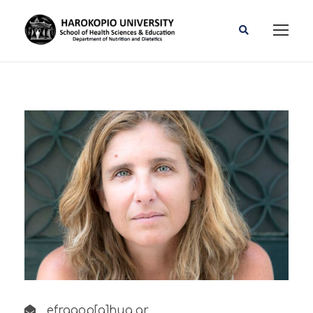
efragop[a]hua.gr