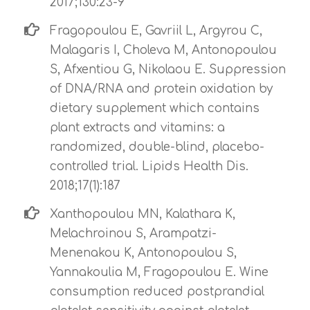
2017;130:23-9
Fragopoulou E, Gavriil L, Argyrou C,
Malagaris I, Choleva M, Antonopoulou
S, Afxentiou G, Nikolaou E. Suppression
of DNA/RNA and protein oxidation by
dietary supplement which contains
plant extracts and vitamins: a
randomized, double-blind, placebo-
controlled trial. Lipids Health Dis.
2018;17(1):187
Xanthopoulou MN, Kalathara K,
Melachroinou S, Arampatzi-
Menenakou K, Antonopoulou S,
Yannakoulia M, Fragopoulou E. Wine
consumption reduced postprandial