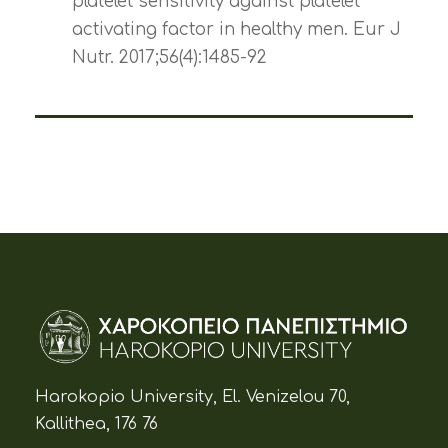
platelet sensitivity against platelet
activating factor in healthy men. Eur J
Nutr. 2017;56(4):1485-92
Harokopio University, El. Venizelou 70,
Kallithea, 176 76