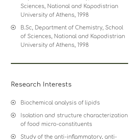
Sciences, National and Kapodistrian
University of Athens, 1998
B.Sc, Department of Chemistry, School
of Sciences, National and Kapodistrian
University of Athens, 1998
Research Interests
Biochemical analysis of lipids
Isolation and structure characterization
of food micro-constituents
Study of the anti-inflammatory, anti-