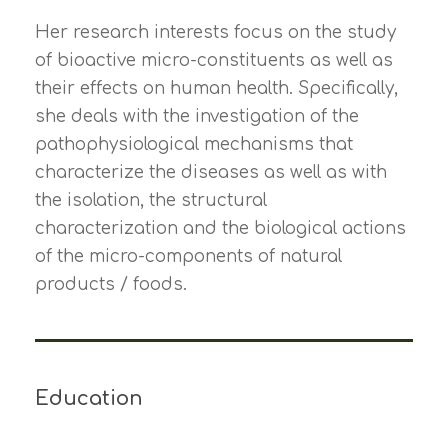
Her research interests focus on the study
of bioactive micro-constituents as well as
their effects on human health. Specifically,
she deals with the investigation of the
pathophysiological mechanisms that
characterize the diseases as well as with
the isolation, the structural
characterization and the biological actions
of the micro-components of natural
products / foods.
Education