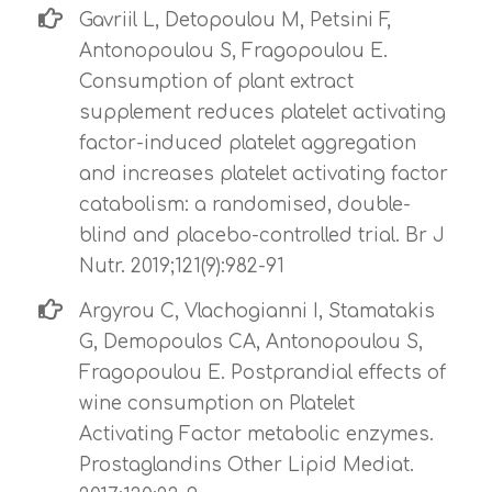
Gavriil L, Detopoulou M, Petsini F,
Antonopoulou S, Fragopoulou E.
Consumption of plant extract
supplement reduces platelet activating
factor-induced platelet aggregation
and increases platelet activating factor
catabolism: a randomised, double-
blind and placebo-controlled trial. Br J
Nutr. 2019;121(9):982-91
Argyrou C, Vlachogianni I, Stamatakis
G, Demopoulos CA, Antonopoulou S,
Fragopoulou E. Postprandial effects of
wine consumption on Platelet
Activating Factor metabolic enzymes.
Prostaglandins Other Lipid Mediat.