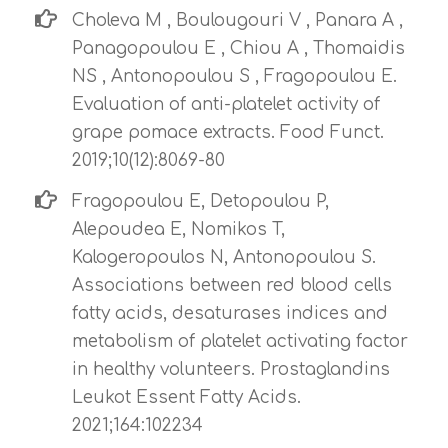
Choleva M , Boulougouri V , Panara A ,
Panagopoulou E , Chiou A , Thomaidis
NS , Antonopoulou S , Fragopoulou E.
Evaluation of anti-platelet activity of
grape pomace extracts. Food Funct.
2019;10(12):8069-80
Fragopoulou E, Detopoulou P,
Alepoudea E, Nomikos T,
Kalogeropoulos N, Antonopoulou S.
Associations between red blood cells
fatty acids, desaturases indices and
metabolism of platelet activating factor
in healthy volunteers. Prostaglandins
Leukot Essent Fatty Acids.
2021;164:102234