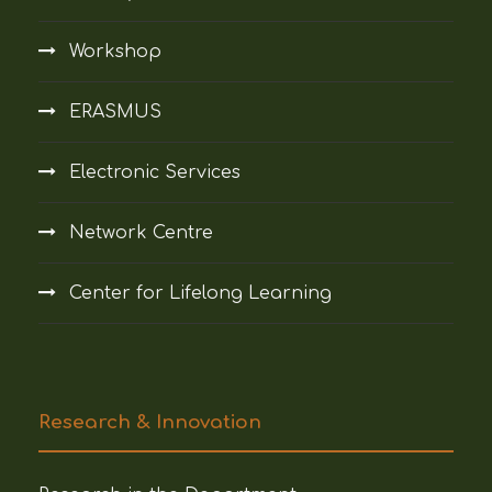
Workshop
ERASMUS
Electronic Services
Network Centre
Center for Lifelong Learning
Research & Innovation