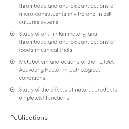
thrombotic and anti-oxidant actions of
micro-constituents in vitro and in cell
cultures sytems
Study of anti-inflammatory, anti-
thrombotic and anti-oxidant actions of
foods in clinical trials
Metabolism and actions of the Platelet
Activating Factor in pathological
conditions
Study of the effects of natural products
on platelet functions
Publications