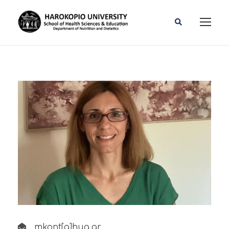
mkont[a]hua.gr