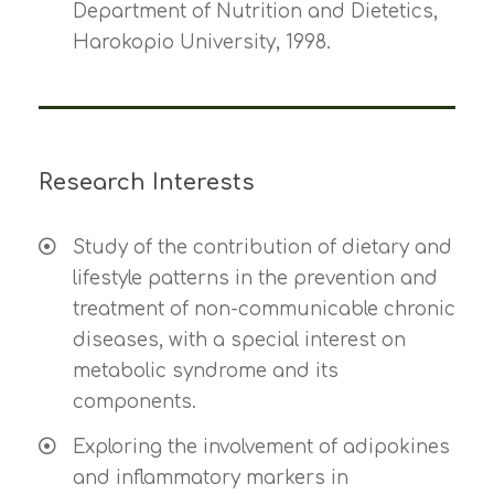
Department of Nutrition and Dietetics,
Harokopio University, 1998.
Research Interests
Study of the contribution of dietary and
lifestyle patterns in the prevention and
treatment of non-communicable chronic
diseases, with a special interest on
metabolic syndrome and its
components.
Exploring the involvement of adipokines
and inflammatory markers in