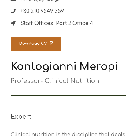
+30 210 9549 359
Staff Offices, Part 2,Office 4
Download CV
Kontogianni Meropi
Professor- Clinical Nutrition
Expert
Clinical nutrition is the discipline that deals