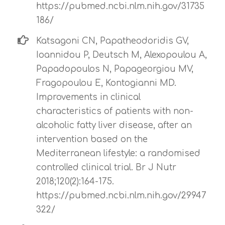
https://pubmed.ncbi.nlm.nih.gov/31735
186/
Katsagoni CN, Papatheodoridis GV,
Ioannidou P, Deutsch M, Alexopoulou A,
Papadopoulos N, Papageorgiou MV,
Fragopoulou E, Kontogianni MD.
Improvements in clinical
characteristics of patients with non-
alcoholic fatty liver disease, after an
intervention based on the
Mediterranean lifestyle: a randomised
controlled clinical trial. Br J Nutr
2018;120(2):164-175.
https://pubmed.ncbi.nlm.nih.gov/29947
322/