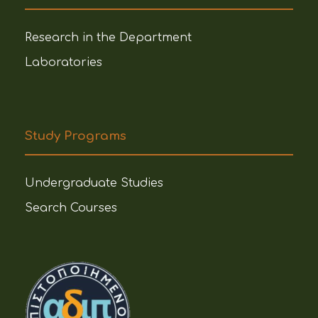
Research in the Department
Laboratories
Study Programs
Undergraduate Studies
Search Courses