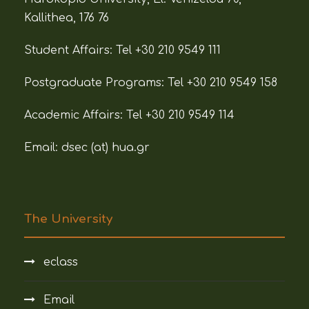
Kallithea, 176 76
Student Affairs:
Tel +30 210 9549 111
Postgraduate Programs:
Tel +30 210 9549 158
Academic Affairs:
Tel +30 210 9549 114
Email: dsec (at)
hua.gr
The University
eclass
Email