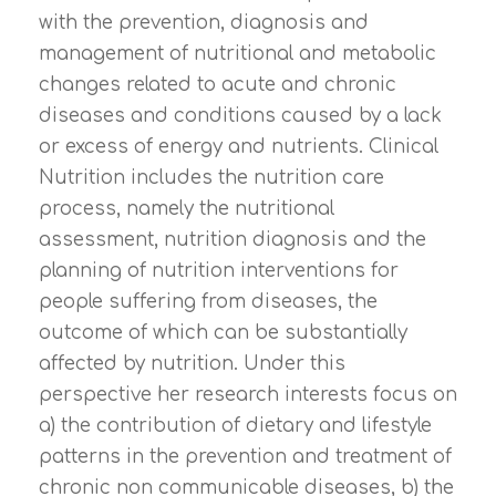
with the prevention, diagnosis and
management of nutritional and metabolic
changes related to acute and chronic
diseases and conditions caused by a lack
or excess of energy and nutrients. Clinical
Nutrition includes the nutrition care
process, namely the nutritional
assessment, nutrition diagnosis and the
planning of nutrition interventions for
people suffering from diseases, the
outcome of which can be substantially
affected by nutrition. Under this
perspective her research interests focus on
a) the contribution of dietary and lifestyle
patterns in the prevention and treatment of
chronic non communicable diseases, b) the