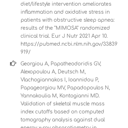
diet/lifestyle intervention ameliorates
inflammation and oxidative stress in
patients with obstructive sleep apnea:
results of the "MIMOSA" randomized
clinical trial. Eur J Nutr 2021 Apr 10.
https://pubmed.ncbi.nlm.nih.gov/33839
919/
Georgiou A, Papatheodoridis GV,
Alexopoulou A, Deutsch M,
Vlachogiannakos I, Ioannidou P,
Papageorgiou MV, Papadopoulos N,
Yannakoulia M, Kontogianni MD.
Validation of skeletal muscle mass
index cutoffs based on computed
tomography analysis against dual
energy x-ray absorptiometry in