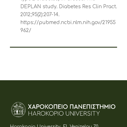
DEPLAN study. Diabetes Res Clin Pract.
2012;95(2):207-14.
https://pubmed.ncbi.nlm.nih.gov/21955
962/
Harokopio University, El. Venizelou 70,