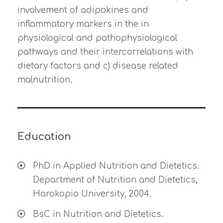
involvement of adipokines and
inflammatory markers in the in
physiological and pathophysiological
pathways and their intercorrelations with
dietary factors and c) disease related
malnutrition.
Education
PhD in Applied Nutrition and Dietetics.
Department of Nutrition and Dietetics,
Harokopio University, 2004.
BsC in Nutrition and Dietetics.