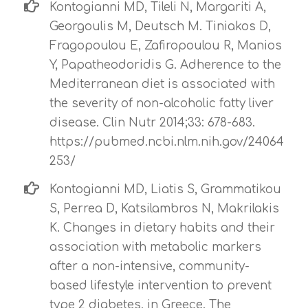
Kontogianni MD, Tileli N, Margariti A,
Georgoulis M, Deutsch M. Tiniakos D,
Fragopoulou E, Zafiropoulou R, Manios
Y, Papatheodoridis G. Adherence to the
Mediterranean diet is associated with
the severity of non-alcoholic fatty liver
disease. Clin Nutr 2014;33: 678-683.
https://pubmed.ncbi.nlm.nih.gov/24064
253/
Kontogianni MD, Liatis S, Grammatikou
S, Perrea D, Katsilambros N, Makrilakis
K. Changes in dietary habits and their
association with metabolic markers
after a non-intensive, community-
based lifestyle intervention to prevent
type 2 diabetes, in Greece. The