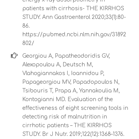
patients with cirrhosis- THE KIRRHOS
STUDY. Ann Gastroenterol 2020;33(1):80-
86.
https://pubmed.ncbi.nlm.nih.gov/31892
802/
Georgiou A, Papatheodoridis GV,
Alexopoulou A, Deutsch M,
Vlahogiannakos I, Ioannidou P,
Papageorgiou MV, Papadopoulos N,
Tsibouris T, Prapa A, Yannakoulia M,
Kontogianni MD. Evaluation of the
effectiveness of eight screening tools in
detecting risk of malnutrition in
cirrhotic patients – THE KIRRHOS
STUDY. Br J Nutr. 2019;122(12):1368–1376.