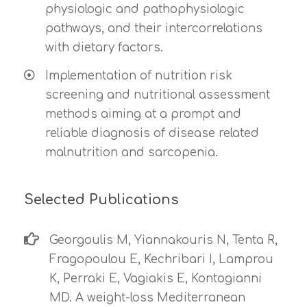
physiologic and pathophysiologic
pathways, and their intercorrelations
with dietary factors.
Implementation of nutrition risk
screening and nutritional assessment
methods aiming at a prompt and
reliable diagnosis of disease related
malnutrition and sarcopenia.
Selected Publications
Georgoulis M, Yiannakouris N, Tenta R,
Fragopoulou E, Kechribari I, Lamprou
K, Perraki E, Vagiakis E, Kontogianni
MD. A weight-loss Mediterranean