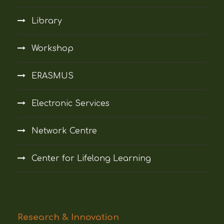
Library
Workshop
ERASMUS
Electronic Services
Network Centre
Center for Lifelong Learning
Research & Innovation