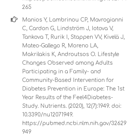
265
Manios Y, Lambrinou CP, Mavrogianni
C, Cardon G, Lindström J, Iotova V,
Tankova T, Rurik I, Stappen VV, Kivelä J,
Mateo-Gallego R, Moreno LΑ,
Makrilakis K, Androutsos O. Lifestyle
Changes Observed among Adults
Participating in a Family- and
Community-Based Intervention for
Diabetes Prevention in Europe: The 1st
Year Results of the Feel4Diabetes-
Study. Nutrients. (2020), 12(7):1949. doi:
10.3390/nu12071949.
https://pubmed.ncbi.nlm.nih.gov/32629
949