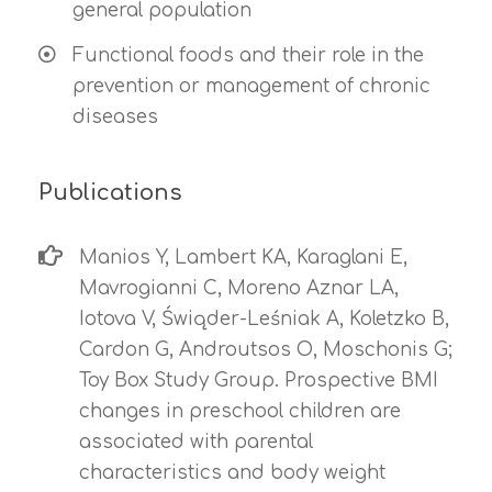
general population
Functional foods and their role in the
prevention or management of chronic
diseases
Publications
Manios Y, Lambert KA, Karaglani E,
Mavrogianni C, Moreno Aznar LA,
Iotova V, Świąder-Leśniak A, Koletzko B,
Cardon G, Androutsos O, Moschonis G;
Toy Box Study Group. Prospective BMI
changes in preschool children are
associated with parental
characteristics and body weight