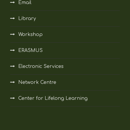
Email
Library
Workshop
ERASMUS
Electronic Services
Network Centre
Center for Lifelong Learning