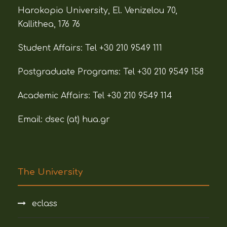
Harokopio University, El. Venizelou 70,
Kallithea, 176 76
Student Affairs:
Tel +30 210 9549 111
Postgraduate Programs:
Tel +30 210 9549 158
Academic Affairs:
Tel +30 210 9549 114
Email: dsec (at)
hua.gr
The University
eclass