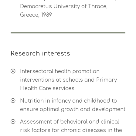
Democretus University of Thrace,
Greece, 1989
Research interests
Intersectoral health promotion
interventions at schools and Primary
Health Care services
Nutrition in infancy and childhood to
ensure optimal growth and development
Assessment of behavioral and clinical
risk factors for chronic diseases in the