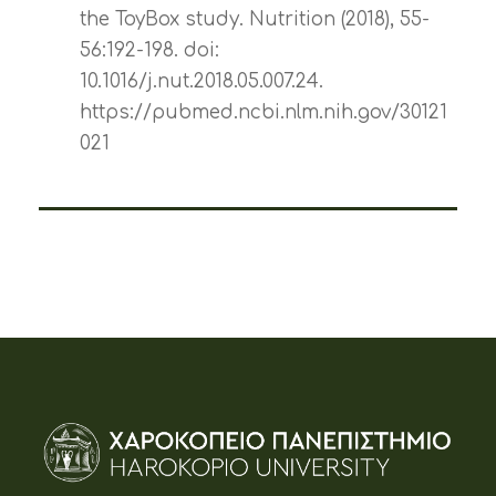
the ToyBox study. Nutrition (2018), 55-
56:192-198. doi:
10.1016/j.nut.2018.05.007.24.
https://pubmed.ncbi.nlm.nih.gov/30121
021