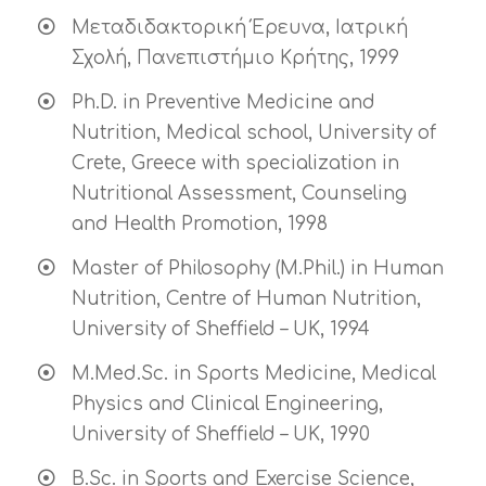
Μεταδιδακτορική Έρευνα, Ιατρική
Σχολή, Πανεπιστήμιο Κρήτης, 1999
Ph.D. in Preventive Medicine and
Nutrition, Medical school, University of
Crete, Greece with specialization in
Nutritional Assessment, Counseling
and Health Promotion, 1998
Master of Philosophy (M.Phil.) in Human
Nutrition, Centre of Human Nutrition,
University of Sheffield – UK, 1994
M.Med.Sc. in Sports Medicine, Medical
Physics and Clinical Engineering,
University of Sheffield – UK, 1990
B.Sc. in Sports and Exercise Science,