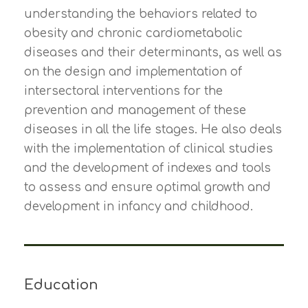
understanding the behaviors related to
obesity and chronic cardiometabolic
diseases and their determinants, as well as
on the design and implementation of
intersectoral interventions for the
prevention and management of these
diseases in all the life stages. He also deals
with the implementation of clinical studies
and the development of indexes and tools
to assess and ensure optimal growth and
development in infancy and childhood.
Education