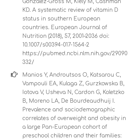
Gonzalez-Gross M, Kiely M, Cashman
KD. A systematic review of vitamin D
status in southern European
countries. European Journal of
Nutrition (2018), 57, 2001–2036 doi:
10.1007/s00394-017-1564-2
https://pubmed.ncbi.nlm.nih.gov/29090
332/
Manios Y, Androutsos O, Katsarou C,
Vampouli EA, Kulaga Z, Gurzkowska B,
Iotova V, Usheva N, Cardon G, Koletzko
B, Moreno LA, De Bourdeaudhuij I.
Prevalence and sociodemographic
correlates of overweight and obesity in
a large Pan-European cohort of
preschool children and their families: