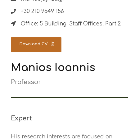
+30 210 9549 156
Office: 5 Building: Staff Offices, Part 2
Download CV
Manios Ioannis
Professor
Expert
His research interests are focused on