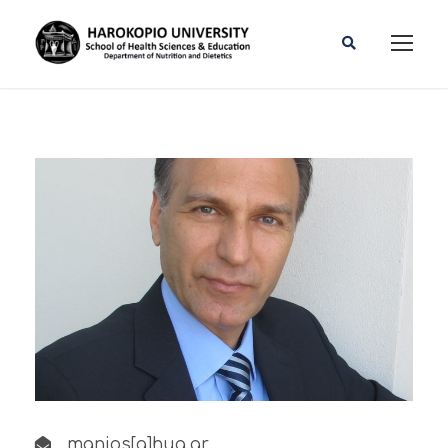
manios[a]hua.gr