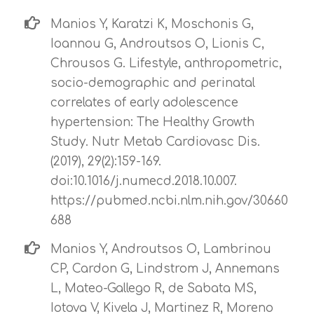
Manios Y, Karatzi K, Moschonis G,
Ioannou G, Androutsos O, Lionis C,
Chrousos G. Lifestyle, anthropometric,
socio-demographic and perinatal
correlates of early adolescence
hypertension: The Healthy Growth
Study. Nutr Metab Cardiovasc Dis.
(2019), 29(2):159-169.
doi:10.1016/j.numecd.2018.10.007.
https://pubmed.ncbi.nlm.nih.gov/30660
688
Manios Y, Androutsos O, Lambrinou
CP, Cardon G, Lindstrom J, Annemans
L, Mateo-Gallego R, de Sabata MS,
Iotova V, Kivela J, Martinez R, Moreno