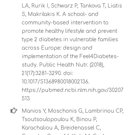
LA, Rurik I, Schwarz P, Tankova T, Liatis
S, Makrilakis K. A school- and
community-based intervention to
promote healthy lifestyle and prevent
type 2 diabetes in vulnerable families
across Europe: design and
implementation of the Feel4Diabetes-
study. Public Health Nutr. (2018),
21(17):3281-3290. doi:
10.1017/S1368980018002136.
https://pubmed.ncbi.nlm.nih.gov/30207
513
Manios Y, Moschonis G, Lambrinou CP,
Tsoutsoulopoulou K, Binou P,
Karachaliou A, Breidenassel C,