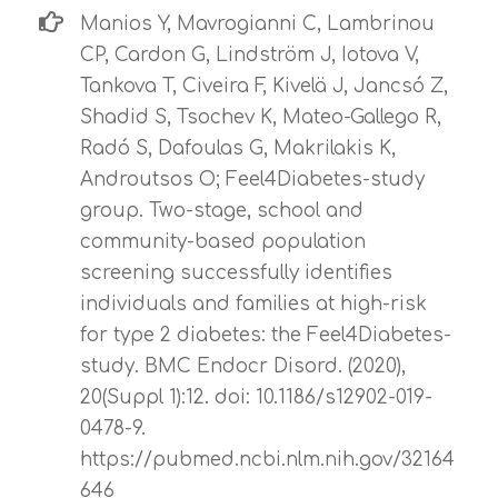
Manios Y, Mavrogianni C, Lambrinou
CP, Cardon G, Lindström J, Iotova V,
Tankova T, Civeira F, Kivelä J, Jancsó Z,
Shadid S, Tsochev K, Mateo-Gallego R,
Radó S, Dafoulas G, Makrilakis K,
Androutsos O; Feel4Diabetes-study
group. Two-stage, school and
community-based population
screening successfully identifies
individuals and families at high-risk
for type 2 diabetes: the Feel4Diabetes-
study. BMC Endocr Disord. (2020),
20(Suppl 1):12. doi: 10.1186/s12902-019-
0478-9.
https://pubmed.ncbi.nlm.nih.gov/32164
646