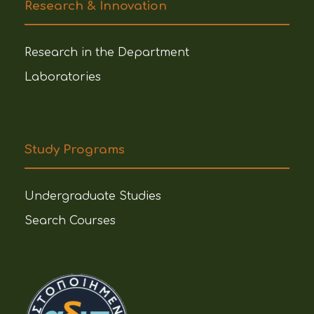
Research & Innovation
Research in the Department
Laboratories
Study Programs
Undergraduate Studies
Search Courses