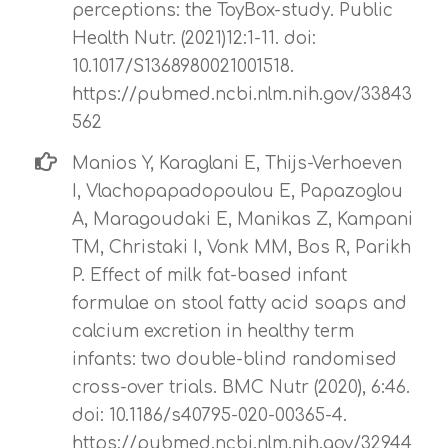
perceptions: the ToyBox-study. Public
Health Nutr. (2021)12:1-11. doi:
10.1017/S1368980021001518.
https://pubmed.ncbi.nlm.nih.gov/33843
562
Manios Y, Karaglani E, Thijs-Verhoeven
I, Vlachopapadopoulou E, Papazoglou
A, Maragoudaki E, Manikas Z, Kampani
TM, Christaki I, Vonk MM, Bos R, Parikh
P. Effect of milk fat-based infant
formulae on stool fatty acid soaps and
calcium excretion in healthy term
infants: two double-blind randomised
cross-over trials. BMC Nutr (2020), 6:46.
doi: 10.1186/s40795-020-00365-4.
https://pubmed.ncbi.nlm.nih.gov/32944