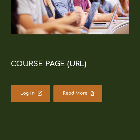
COURSE PAGE (URL)
Log in
Read More