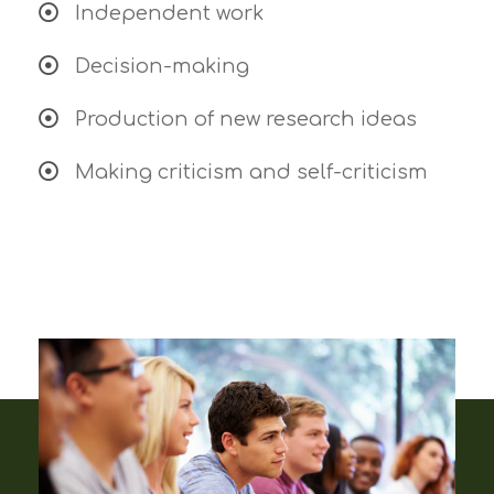
Independent work
Decision-making
Production of new research ideas
Making criticism and self-criticism