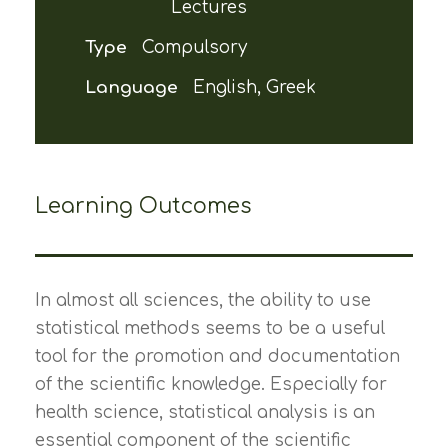
Lectures
Type
Compulsory
Language
English, Greek
Learning Outcomes
In almost all sciences, the ability to use
statistical methods seems to be a useful
tool for the promotion and documentation
of the scientific knowledge. Especially for
health science, statistical analysis is an
essential component of the scientific