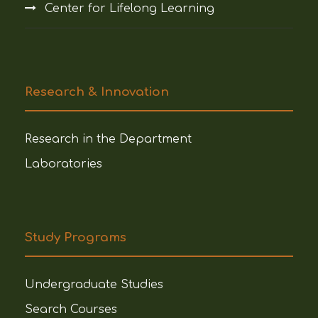
Center for Lifelong Learning
Research & Innovation
Research in the Department
Laboratories
Study Programs
Undergraduate Studies
Search Courses