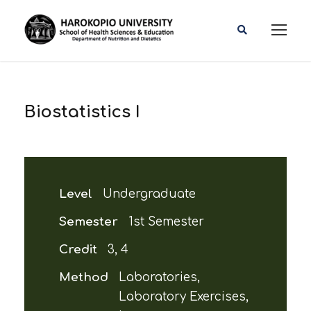
Biostatistics I
Level
Undergraduate
Semester
1st Semester
Credit
3, 4
Method
Laboratories,
Laboratory Exercises,