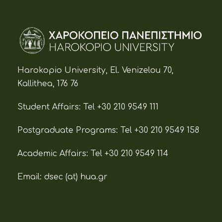
Harokopio University, El. Venizelou 70,
Kallithea, 176 76
Student Affairs:
Tel +30 210 9549 111
Postgraduate Programs:
Tel +30 210 9549 158
Academic Affairs:
Tel +30 210 9549 114
Email: dsec (at)
hua.gr