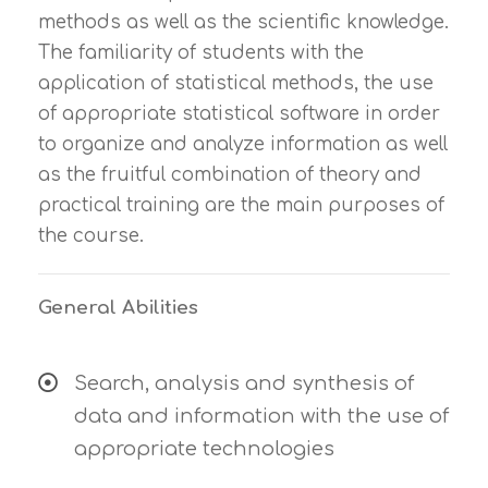
methods as well as the scientific knowledge.
The familiarity of students with the
application of statistical methods, the use
of appropriate statistical software in order
to organize and analyze information as well
as the fruitful combination of theory and
practical training are the main purposes of
the course.
General Abilities
Search, analysis and synthesis of
data and information with the use of
appropriate technologies