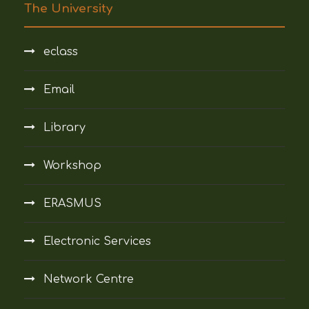
The University
eclass
Email
Library
Workshop
ERASMUS
Electronic Services
Network Centre