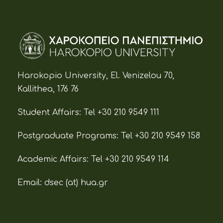
Harokopio University, El. Venizelou 70,
Kallithea, 176 76
Student Affairs:
Tel +30 210 9549 111
Postgraduate Programs:
Tel +30 210 9549 158
Academic Affairs:
Tel +30 210 9549 114
Email: dsec (at)
hua.gr