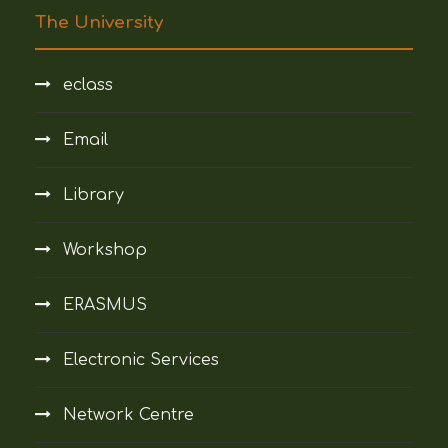
The University
eclass
Email
Library
Workshop
ERASMUS
Electronic Services
Network Centre