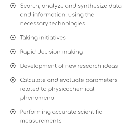
Search, analyze and synthesize data
and information, using the
necessary technologies
Taking initiatives
Rapid decision making
Development of new research ideas
Calculate and evaluate parameters
related to physicochemical
phenomena
Performing accurate scientific
measurements