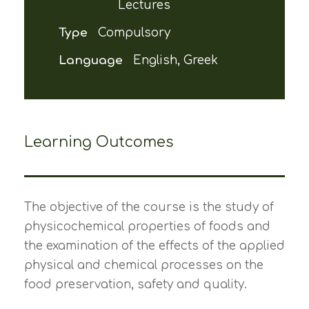
Lectures
Type
Compulsory
Language
English, Greek
Learning Outcomes
The objective of the course is the study of
physicochemical properties of foods and
the examination of the effects of the applied
physical and chemical processes on the
food preservation, safety and quality.