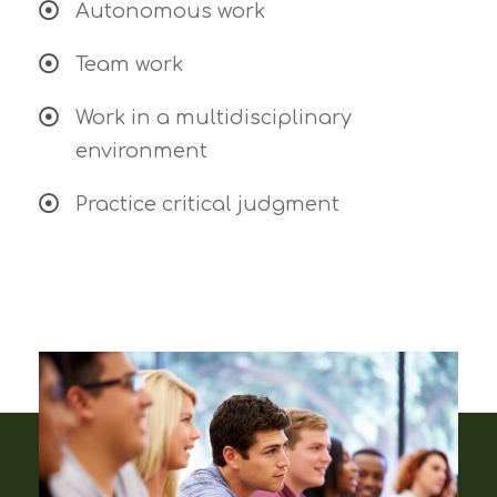
Autonomous work
Team work
Work in a multidisciplinary
environment
Practice critical judgment