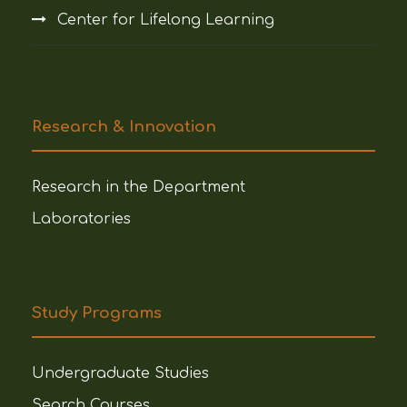
Center for Lifelong Learning
Research & Innovation
Research in the Department
Laboratories
Study Programs
Undergraduate Studies
Search Courses