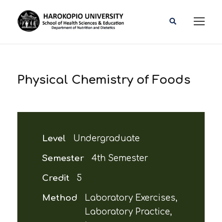
Physical Chemistry of Foods
Level
Undergraduate
Semester
4th Semester
Credit
5
Method
Laboratory Exercises,
Laboratory Practice,