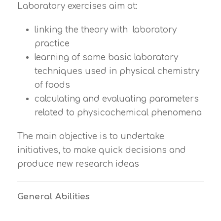
Laboratory exercises aim at:
linking the theory with laboratory
practice
learning of some basic laboratory
techniques used in physical chemistry
of foods
calculating and evaluating parameters
related to physicochemical phenomena
The main objective is to undertake
initiatives, to make quick decisions and
produce new research ideas
General Abilities