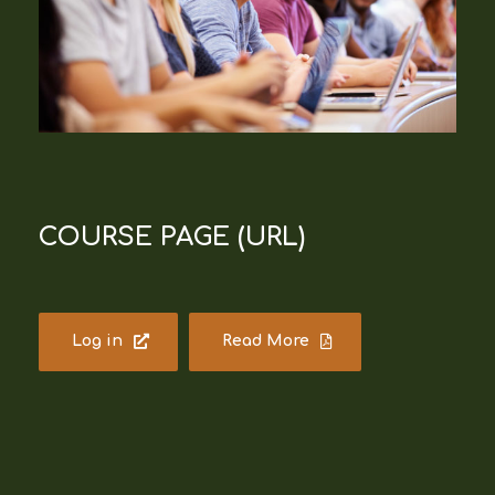
COURSE PAGE (URL)
Log in
Read More