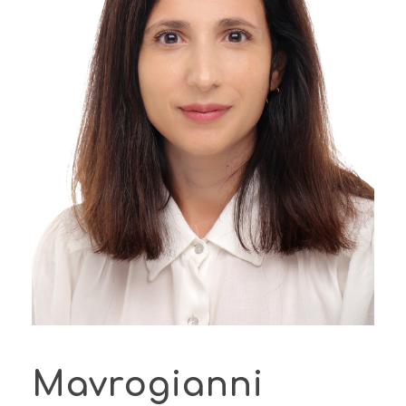
Mavrogianni