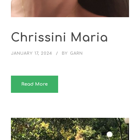
Chrissini Maria
JANUARY 17, 2024
BY
GARN
Read More