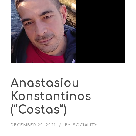
Anastasiou
Konstantinos
(“Costas”)
DECEMBER 20, 2021
BY
SOCIALITY