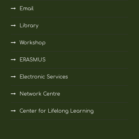
Email
Library
Workshop
ERASMUS
Electronic Services
Network Centre
Center for Lifelong Learning