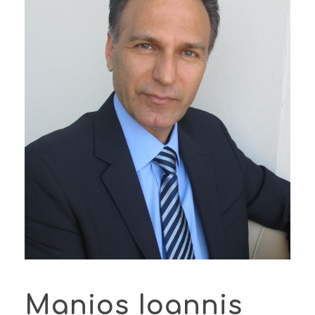
Manios Ioannis