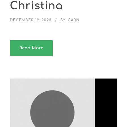
Christina
DECEMBER 19, 2023
BY
GARN
Read More