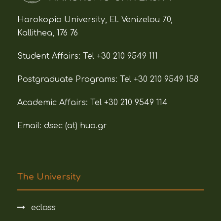
Harokopio University, El. Venizelou 70,
Kallithea, 176 76
Student Affairs:
Tel +30 210 9549 111
Postgraduate Programs:
Tel +30 210 9549 158
Academic Affairs:
Tel +30 210 9549 114
Email: dsec (at)
hua.gr
The University
eclass