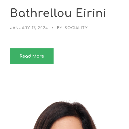
Bathrellou Eirini
JANUARY 17, 2024
BY
SOCIALITY
Read More