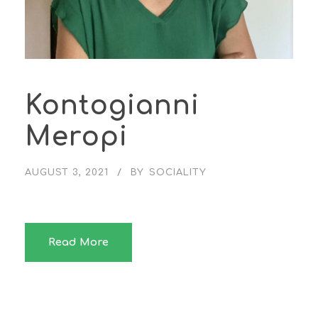
Kontogianni
Meropi
AUGUST 3, 2021
BY
SOCIALITY
Read More