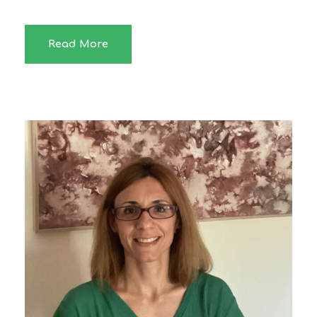
Read More